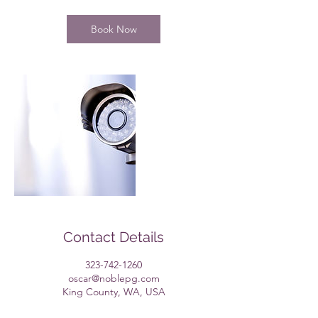
r
Book Now
Contact Details
323-742-1260
oscar@noblepg.com
King County, WA, USA