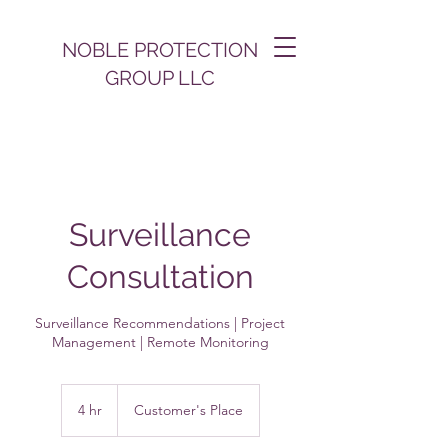
NOBLE PROTECTION
GROUP LLC
Surveillance
Consultation
Surveillance Recommendations | Project
Management | Remote Monitoring
4 hr
4
Customer's Place
h